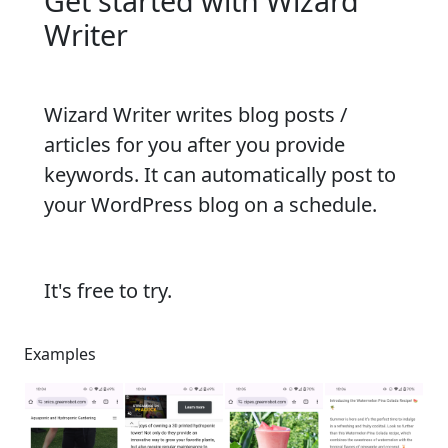
Get started with Wizard
Writer
Wizard Writer writes blog posts /
articles for you after you provide
keywords. It can automatically post to
your WordPress blog on a schedule.
It's free to try.
Examples