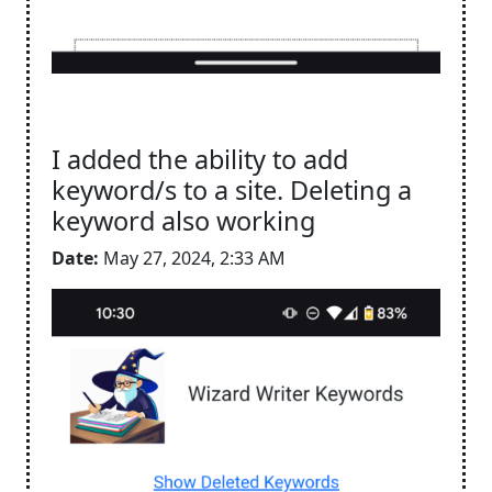
I added the ability to add
keyword/s to a site. Deleting a
keyword also working
Date:
May 27, 2024, 2:33 AM