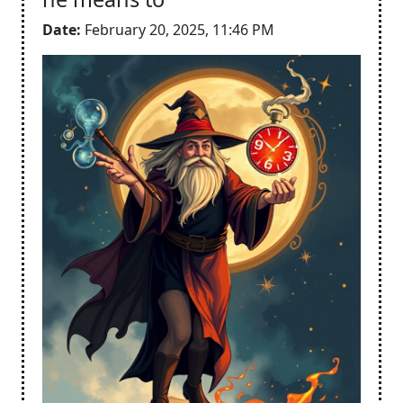
Date:
February 20, 2025, 11:46 PM