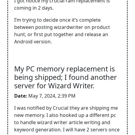
I got notice my crucial ram replacement is
coming in 2 days.
I’m trying to decide once it’s complete
between posting wizardwriter on product
hunt, or first put together and release an
Android version.
My PC memory replacement is
being shipped; I found another
server for Wizard Writer.
Date:
May 7, 2024, 2:39 PM
I was notified by Crucial they are shipping me
new memory. I also hooked up a different pc
to handle wizard writer article writing and
keyword generation. I will have 2 servers once