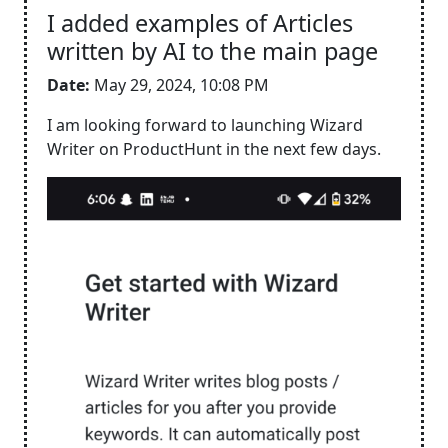
I added examples of Articles
written by AI to the main page
Date:
May 29, 2024, 10:08 PM
I am looking forward to launching Wizard
Writer on ProductHunt in the next few days.