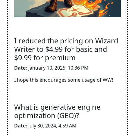
I reduced the pricing on Wizard
Writer to $4.99 for basic and
$9.99 for premium
Date:
January 10, 2025, 10:36 PM
I hope this encourages some usage of WW!
What is generative engine
optimization (GEO)?
Date:
July 30, 2024, 4:59 AM