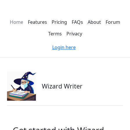
Home
Features
Pricing
FAQs
About
Forum
Terms
Privacy
Login here
Wizard Writer