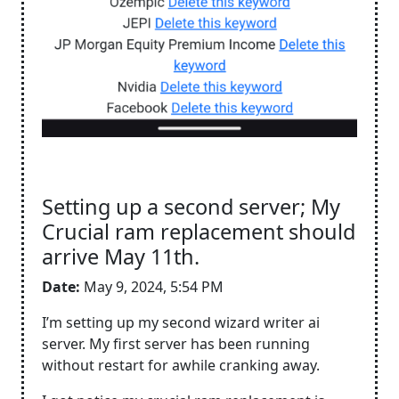
Setting up a second server; My
Crucial ram replacement should
arrive May 11th.
Date:
May 9, 2024, 5:54 PM
I’m setting up my second wizard writer ai
server. My first server has been running
without restart for awhile cranking away.