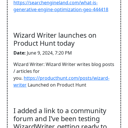
https://searchengineland.com/what-is-
generative-engine-optimization-geo-444418
Wizard Writer launches on
Product Hunt today
Date:
June 9, 2024, 7:20 PM
Wizard Writer: Wizard Writer writes blog posts
/ articles for
you.
https://producthunt.com/posts/wizard-
writer
Launched on Product Hunt
I added a link to a community
forum and I’ve been testing
WizardWriter, getting ready to