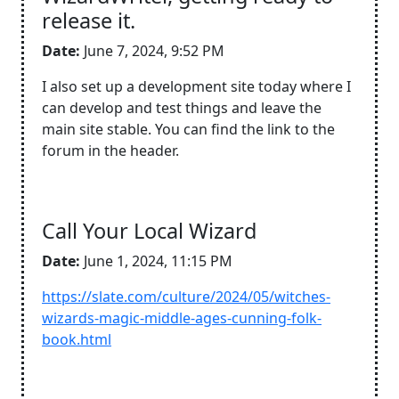
release it.
Date:
June 7, 2024, 9:52 PM
I also set up a development site today where I
can develop and test things and leave the
main site stable. You can find the link to the
forum in the header.
Call Your Local Wizard
Date:
June 1, 2024, 11:15 PM
https://slate.com/culture/2024/05/witches-
wizards-magic-middle-ages-cunning-folk-
book.html