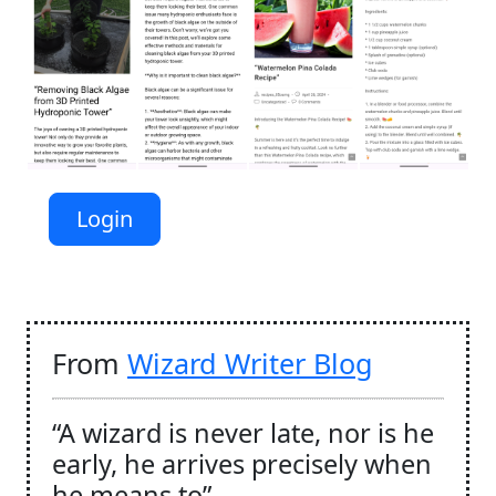
Login
From
Wizard Writer Blog
“A wizard is never late, nor is he
early, he arrives precisely when
he means to”